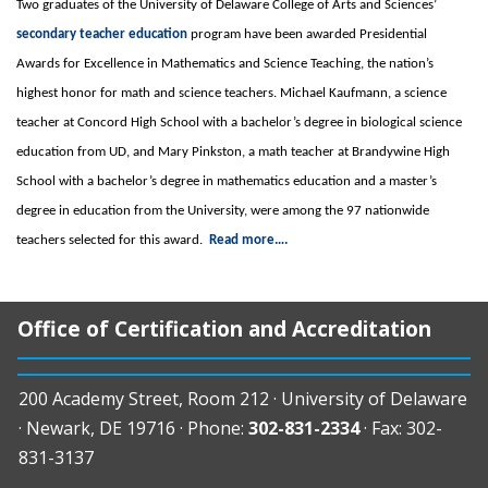
Two graduates of the University of Delaware College of Arts and Sciences’
secondary teacher education
program have been awarded Presidential
Awards for Excellence in Mathematics and Science Teaching, the nation’s
highest honor for math and science teachers. Michael Kaufmann, a science
teacher at Concord High School with a bachelor’s degree in biological science
education from UD, and Mary Pinkston, a math teacher at Brandywine High
School with a bachelor’s degree in mathematics education and a master’s
degree in education from the University, were among the 97 nationwide
teachers selected for this award.
Read more….
Office of Certification and Accreditation
200 Academy Street, Room 212 · University of Delaware
· Newark, DE 19716 · Phone:
302-831-2334
· Fax: 302-
831-3137