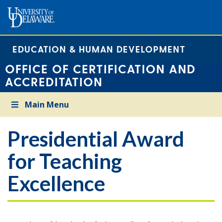
EDUCATION & HUMAN DEVELOPMENT
OFFICE OF CERTIFICATION AND
ACCREDITATION
Main Menu
Presidential Award
for Teaching
Excellence