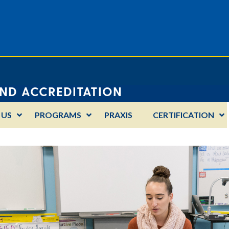
AND ACCREDITATION
 US
PROGRAMS
PRAXIS
CERTIFICATION