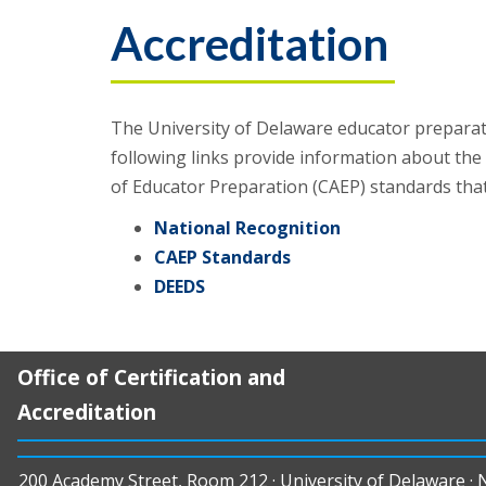
Accreditation
The University of Delaware educator preparati
following links provide information about the
of Educator Preparation (CAEP) standards tha
National Recognition
CAEP Standards
DEEDS
Office of Certification and
Accreditation
200 Academy Street, Room 212 · University of Delaware ·