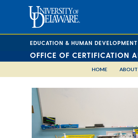
EDUCATION & HUMAN DEVELOPMENT
OFFICE OF CERTIFICATION 
HOME
ABOUT