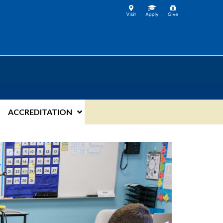
ACCREDITATION