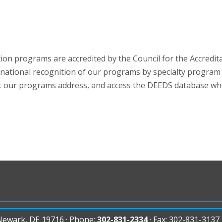
on programs are accredited by the Council for the Accredit
 national recognition of our programs by specialty program a
t our programs address, and access the DEEDS database wher
 Newark, DE 19716 · Phone:
302-831-2334
· Fax: 302-831-3137