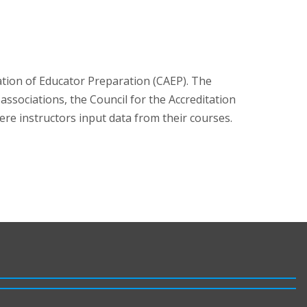
ation of Educator Preparation (CAEP). The
ssociations, the Council for the Accreditation
e instructors input data from their courses.