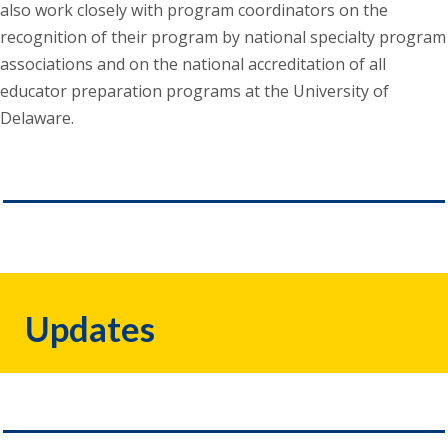
also work closely with program coordinators on the
recognition of their program by national specialty program
associations and on the national accreditation of all
educator preparation programs at the University of
Delaware.
Updates