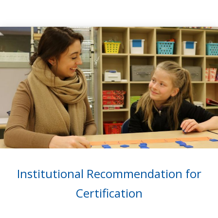
Institutional Recommendation for
Certification