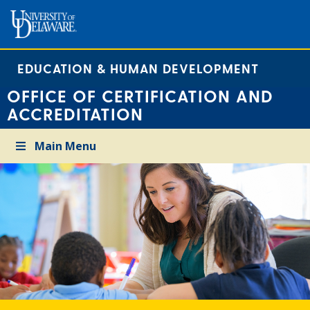
EDUCATION & HUMAN DEVELOPMENT
OFFICE OF CERTIFICATION AND
ACCREDITATION
Main Menu