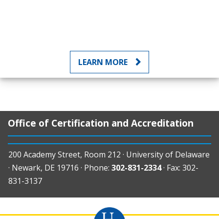
LEARN MORE
Office of Certification and Accreditation
200 Academy Street, Room 212 · University of Delaware
· Newark, DE 19716 · Phone:
302-831-2334
· Fax: 302-
831-3137