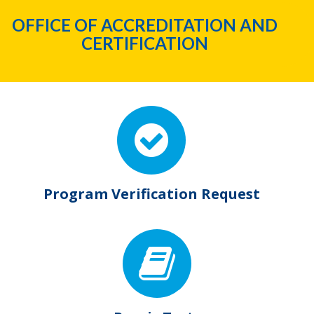
OFFICE OF ACCREDITATION AND
CERTIFICATION
Program Verification Request