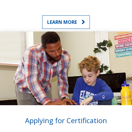
LEARN MORE
Applying for Certification