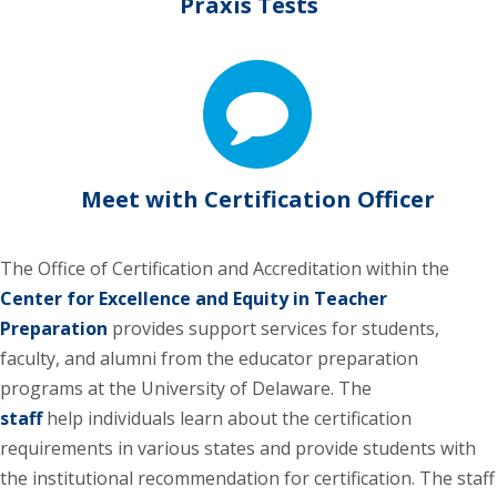
Praxis Tests
Meet with Certification Officer
The Office of Certification and Accreditation within the
Center for Excellence and Equity in Teacher
Preparation
provides support services for students,
faculty, and alumni from the educator preparation
programs at the University of Delaware. The
staff
help individuals learn about the certification
requirements in various states and provide students with
the institutional recommendation for certification. The staff