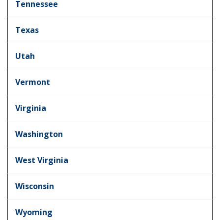
Tennessee
Texas
Utah
Vermont
Virginia
Washington
West Virginia
Wisconsin
Wyoming