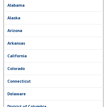
Alabama
Alaska
Arizona
Arkansas
California
Colorado
Connecticut
Delaware
District of Columbia