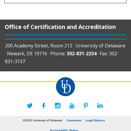
Office of Certification and Accreditation
200 Academy Street, Room 212 · University of Delaware
· Newark, DE 19716 · Phone:
302-831-2334
· Fax: 302-
831-3137
©2026 University of Delaware
Comments
Legal Notices
Accessibility Notice