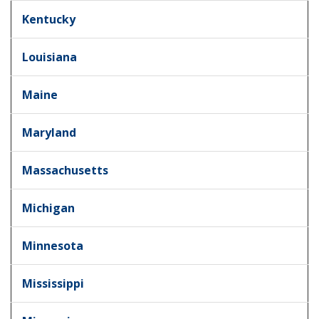
Kentucky
Louisiana
Maine
Maryland
Massachusetts
Michigan
Minnesota
Mississippi