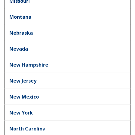
Missouri
Montana
Nebraska
Nevada
New Hampshire
New Jersey
New Mexico
New York
North Carolina