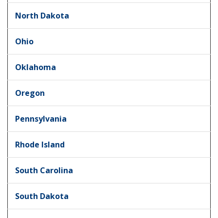
North Dakota
Ohio
Oklahoma
Oregon
Pennsylvania
Rhode Island
South Carolina
South Dakota