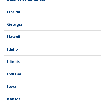
Florida
Georgia
Hawaii
Idaho
Illinois
Indiana
Iowa
Kansas