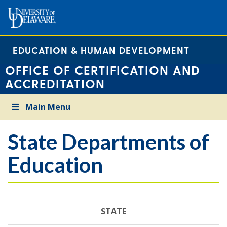
EDUCATION & HUMAN DEVELOPMENT
OFFICE OF CERTIFICATION AND
ACCREDITATION
Main Menu
State Departments of
Education
STATE