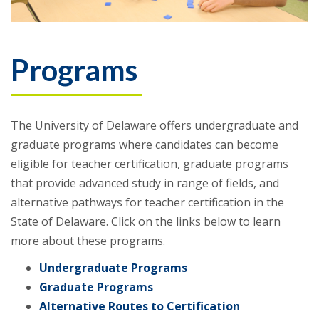
Programs
The University of Delaware offers undergraduate and
graduate programs where candidates can become
eligible for teacher certification, graduate programs
that provide advanced study in range of fields, and
alternative pathways for teacher certification in the
State of Delaware. Click on the links below to learn
more about these programs.
Undergraduate Programs
Graduate Programs
Alternative Routes to Certification