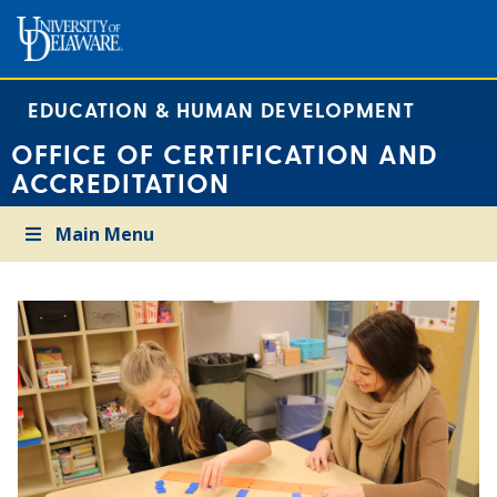
EDUCATION & HUMAN DEVELOPMENT
OFFICE OF CERTIFICATION AND
ACCREDITATION
Main Menu