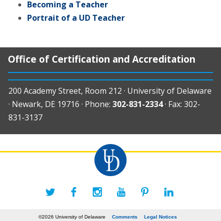
Becoming a Teacher
Portrait of a UD Teacher
Office of Certification and Accreditation
200 Academy Street, Room 212 · University of Delaware
· Newark, DE 19716 · Phone:
302-831-2334
· Fax: 302-
831-3137
©2026 University of Delaware
Comments
Legal Notices