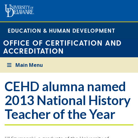
EDUCATION & HUMAN DEVELOPMENT
OFFICE OF CERTIFICATION AND
ACCREDITATION
Main Menu
CEHD alumna named
2013 National History
Teacher of the Year