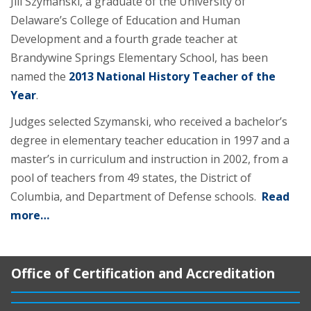
Jill Szymanski, a graduate of the University of
Delaware’s College of Education and Human
Development and a fourth grade teacher at
Brandywine Springs Elementary School, has been
named the
2013 National History Teacher of the
Year
.
Judges selected Szymanski, who received a bachelor’s
degree in elementary teacher education in 1997 and a
master’s in curriculum and instruction in 2002, from a
pool of teachers from 49 states, the District of
Columbia, and Department of Defense schools.
Read
more…
Office of Certification and Accreditation