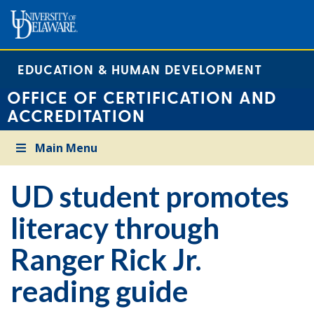
EDUCATION & HUMAN DEVELOPMENT
OFFICE OF CERTIFICATION AND
ACCREDITATION
Main Menu
UD student promotes
literacy through
Ranger Rick Jr.
reading guide