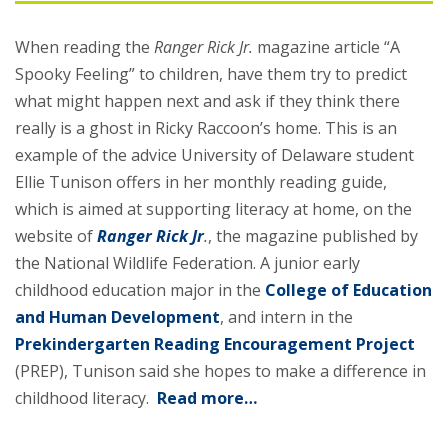
When reading the
Ranger Rick Jr.
magazine article “A
Spooky Feeling” to children, have them try to predict
what might happen next and ask if they think there
really is a ghost in Ricky Raccoon’s home. This is an
example of the advice University of Delaware student
Ellie Tunison offers in her monthly reading guide,
which is aimed at supporting literacy at home, on the
website of
Ranger Rick Jr
.
, the magazine published by
the National Wildlife Federation. A junior early
childhood education major in the
College of Education
and Human Development
, and intern in the
Prekindergarten Reading Encouragement Project
(PREP), Tunison said she hopes to make a difference in
childhood literacy.
Read more…