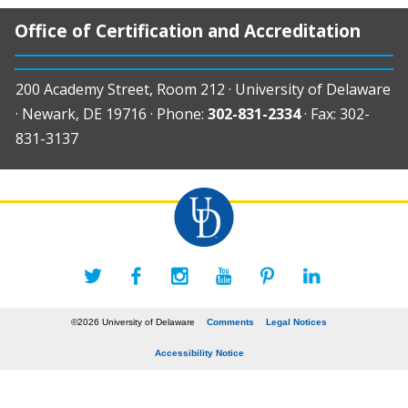
Office of Certification and Accreditation
200 Academy Street, Room 212 · University of Delaware
· Newark, DE 19716 · Phone:
302-831-2334
· Fax: 302-
831-3137
©2026 University of Delaware
Comments
Legal Notices
Accessibility Notice