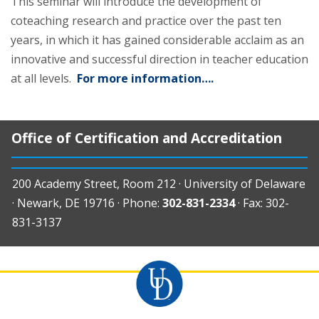
This seminar will introduce the development of
coteaching research and practice over the past ten
years, in which it has gained considerable acclaim as an
innovative and successful direction in teacher education
at all levels.
For more information….
Office of Certification and Accreditation
200 Academy Street, Room 212 · University of Delaware
· Newark, DE 19716 · Phone:
302-831-2334
· Fax: 302-
831-3137