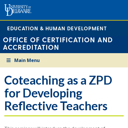
EDUCATION & HUMAN DEVELOPMENT
OFFICE OF CERTIFICATION AND
ACCREDITATION
Main Menu
Coteaching as a ZPD
for Developing
Reflective Teachers