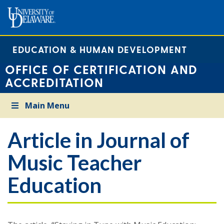
EDUCATION & HUMAN DEVELOPMENT
OFFICE OF CERTIFICATION AND
ACCREDITATION
Main Menu
Article in Journal of
Music Teacher
Education