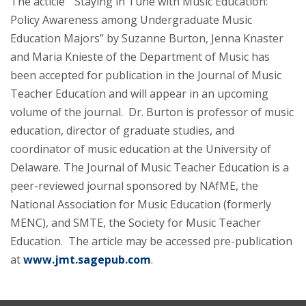
The acticle “Staying in Tune with Music Education:
Policy Awareness among Undergraduate Music
Education Majors” by Suzanne Burton, Jenna Knaster
and Maria Knieste of the Department of Music has
been accepted for publication in the Journal of Music
Teacher Education and will appear in an upcoming
volume of the journal. Dr. Burton is professor of music
education, director of graduate studies, and
coordinator of music education at the University of
Delaware. The Journal of Music Teacher Education is a
peer-reviewed journal sponsored by NAfME, the
National Association for Music Education (formerly
MENC), and SMTE, the Society for Music Teacher
Education. The article may be accessed pre-publication
at
www.jmt.sagepub.com
.