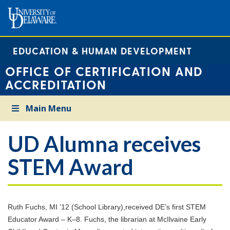
EDUCATION & HUMAN DEVELOPMENT
OFFICE OF CERTIFICATION AND
ACCREDITATION
Main Menu
UD Alumna receives
STEM Award
Ruth Fuchs, MI ’12 (School Library),received DE’s first STEM
Educator Award – K–8. Fuchs, the librarian at McIlvaine Early