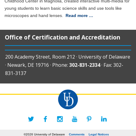
Childhood Center in Magnolia, created interactive multi-media for
young students to learn basic science skills and use tools like
microscopes and hand lenses.
Read more …
Office of Certification and Accreditation
200 Academy Street, Room 212 · University of Delaware
· Newark, DE 19716 · Phone:
302-831-2334
· Fax: 302-
831-3137
©2026 University of Delaware
Comments
Legal Notices