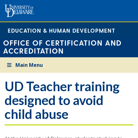
EDUCATION & HUMAN DEVELOPMENT
OFFICE OF CERTIFICATION AND
ACCREDITATION
Main Menu
UD Teacher training
designed to avoid
child abuse