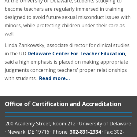
At the University of Delaware, students studying to
become teachers are regularly immersed in training
designed to avoid future sexual misconduct issues with
minors, while protecting children under their care as
well.
Linda Zankowsky, associate director for clinical studies
in the UD
Delaware Center For Teacher Education
,
said a high emphasis is placed on making appropriate
judgments concerning teachers’ proper relationships
with students.
Read more…
Office of Certification and Accreditation
200 Academy Street, Room 212 · University of Delaware
· Newark, DE 19716 · Phone:
302-831-2334
· Fax: 302-