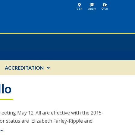
ACCREDITATION
llo
ting May 12. All are effective with the 2015-
r status are Elizabeth Farley-Ripple and
 …