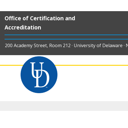
Office of Certification and
Accreditation
200 Academy Street, Room 212 · University of Delaware ·