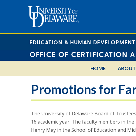
EDUCATION & HUMAN DEVELOPMENT
OFFICE OF CERTIFICATION 
HOME
ABOUT
Promotions for Far
The University of Delaware Board of Trustees 
16 academic year. The faculty members in the
Henry May in the School of Education and Mic