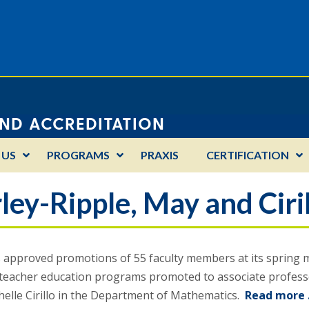
AND ACCREDITATION
 US
PROGRAMS
PRAXIS
CERTIFICATION
ley-Ripple, May and Ciri
approved promotions of 55 faculty members at its spring mee
 teacher education programs promoted to associate professo
helle Cirillo in the Department of Mathematics.
Read more