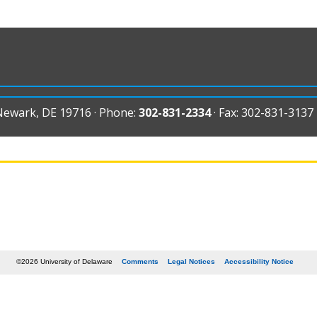
 Newark, DE 19716 · Phone:
302-831-2334
· Fax: 302-831-3137
©2026 University of Delaware
Comments
Legal Notices
Accessibility Notice